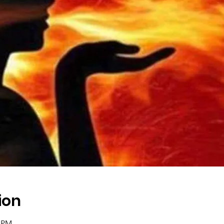
ion
0 PM