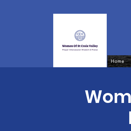
Home
Women