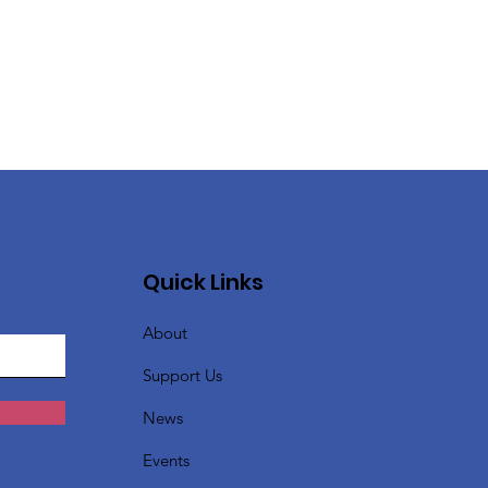
Quick Links
About
Support Us
News
Events