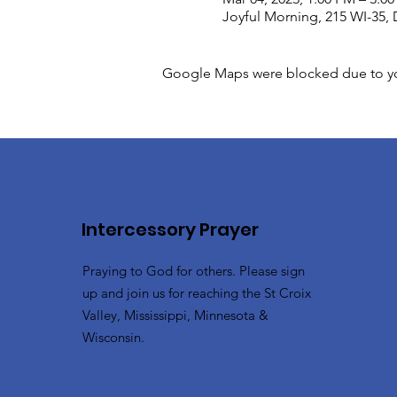
Joyful Morning, 215 WI-35, 
Google Maps were blocked due to your
Intercessory Prayer
Praying to God for others. Please sign
up and join us for reaching the St Croix
Valley, Mississippi, Minnesota &
Wisconsin.