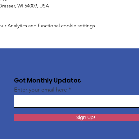
Dresser, WI 54009, USA
 Analytics and functional cookie settings.
Get Monthly Updates
Enter your email here
Sign Up!