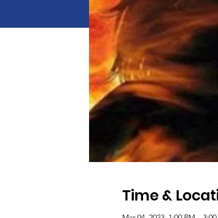
Time & Locat
Mar 04, 2023, 1:00 PM – 3:0