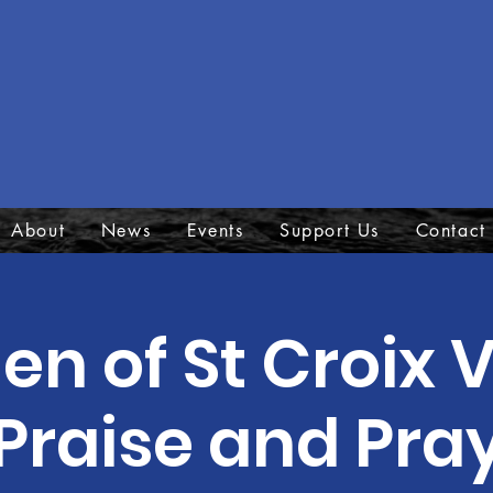
About
News
Events
Support Us
Contact
 of St Croix V
Praise and Pra