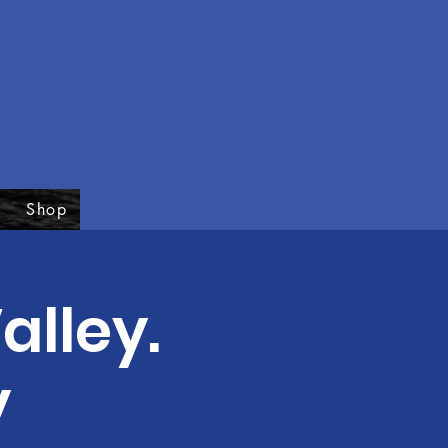
Shop
alley.
y