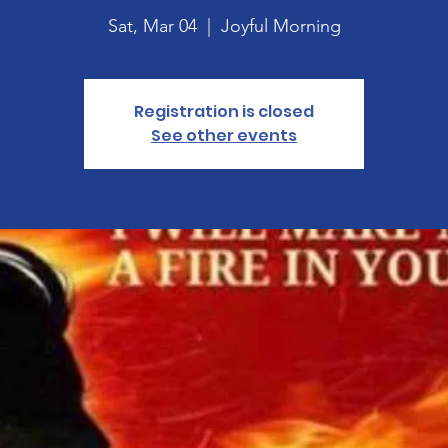
Sat, Mar 04
  |  
Joyful Morning
Registration is closed
See other events