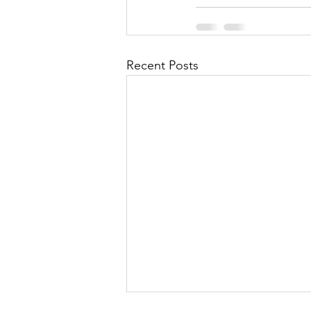
Recent Posts