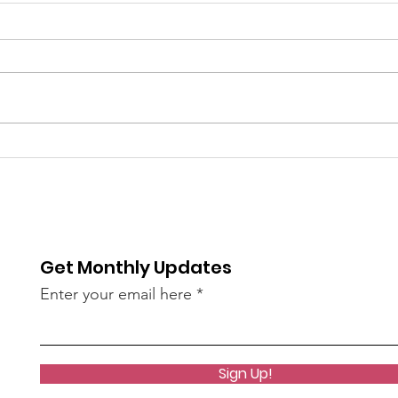
6/9
The 
bee
of S
re / The
AN45LtzeY?
Get Monthly Updates
live)
Enter your email here
Sign Up!