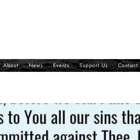
About
News
Events
Support Us
Contact