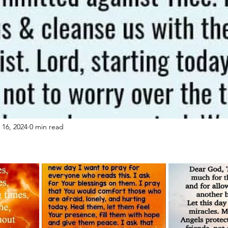
 16, 2024
0 min read