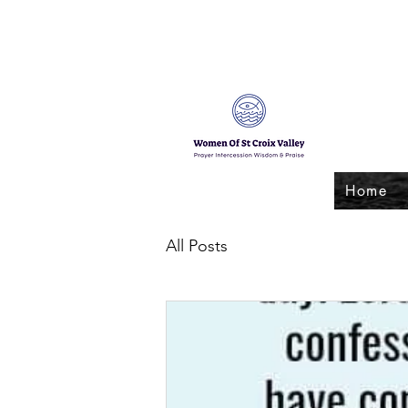
Home
All Posts