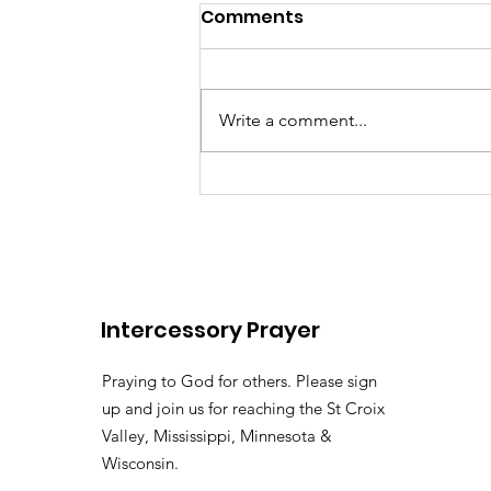
Comments
Write a comment...
There's somebody out the
Lily of the
Vallehttps://youtu.be/pv
Intercessory Prayer
si=LHtAdAZUM59MyyoKy ( 
Pastor Tommy Bates
Praying to God for others. Please sign
up and join us for reaching the St Croix
Valley, Mississippi, Minnesota &
Wisconsin.