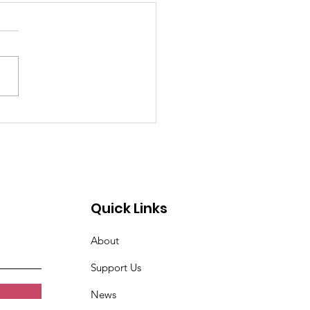
past 4 weeks I've
n very tired. Women
t Croix Valley
Quick Links
About
Support Us
News