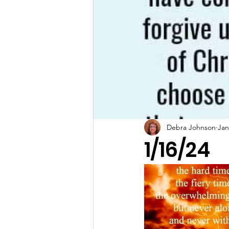
Debra Johnson
Jan
1/16/24