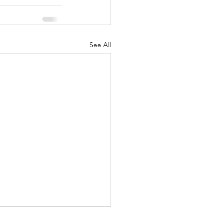
See All