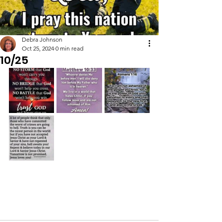
Debra Johnson
Oct 25, 2024
0 min read
10/25