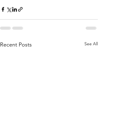
See All
Recent Posts