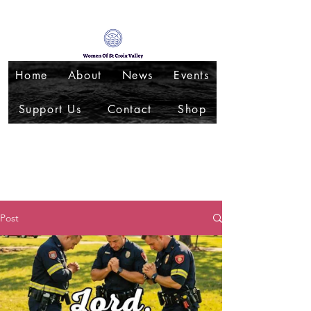
Home
About
News
Events
Support Us
Contact
Shop
Post