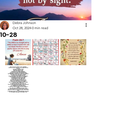
Debra Johnson
Oct 28, 2024
0 min read
10-28