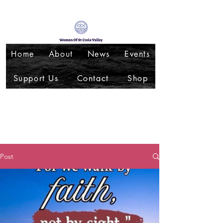
Home
About
News
Events
Support Us
Contact
Shop
Post