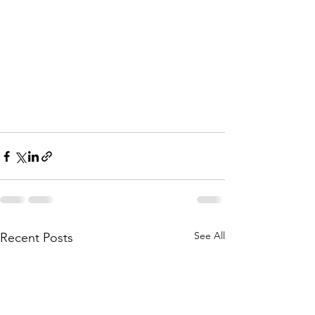
See All
Recent Posts