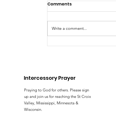
Comments
Write a comment...
There's somebody out the
Lily of the
Vallehttps://youtu.be/pv
Intercessory Prayer
si=LHtAdAZUM59MyyoKy ( 
Pastor Tommy Bates
Praying to God for others. Please sign
up and join us for reaching the St Croix
Valley, Mississippi, Minnesota &
Wisconsin.