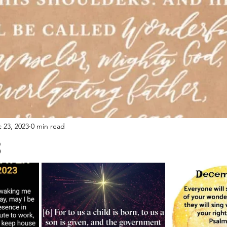
 23, 2023
0 min read
3