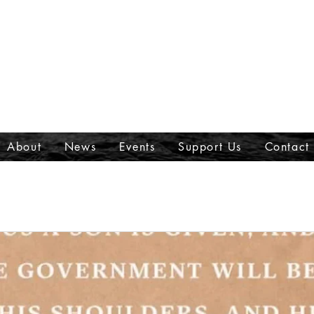
About
News
Events
Support Us
Contact