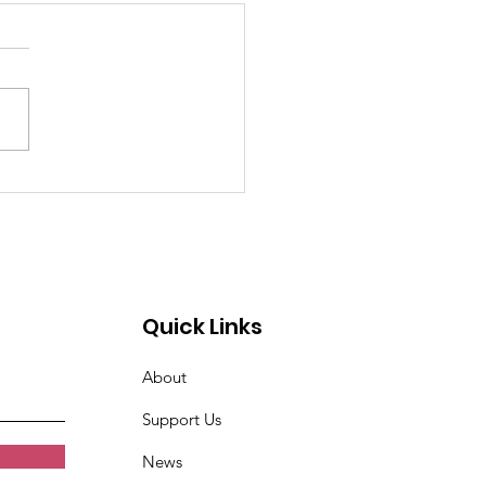
past 4 weeks I've
n very tired. Women
t Croix Valley
Quick Links
About
Support Us
News