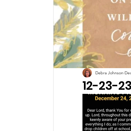
Debra Johnson
Dec
12-23-2