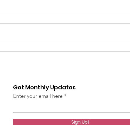
6/9
The 
bee
of S
re / The
AN45LtzeY?
Get Monthly Updates
live)
Enter your email here
Sign Up!