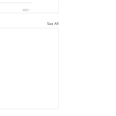
See All