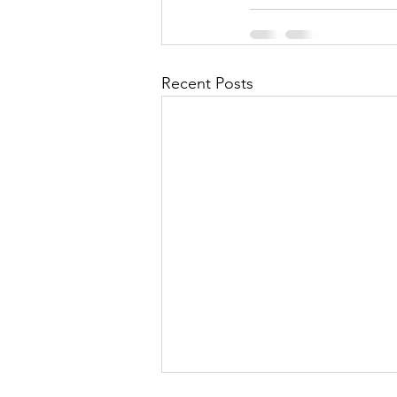
Recent Posts