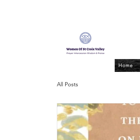
Home
All Posts