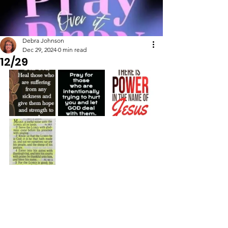
Debra Johnson
Dec 29, 2024
0 min read
12/29