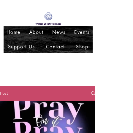
Home
About
News
Events
Support Us
Contact
Shop
Post