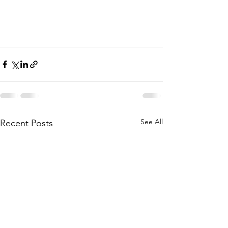
See All
Recent Posts