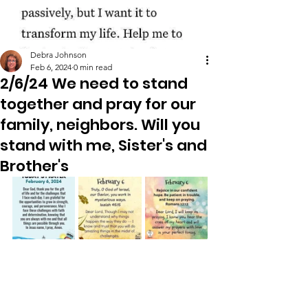
Debra Johnson
Feb 6, 2024
0 min read
2/6/24 We need to stand
together and pray for our
family, neighbors. Will you
stand with me, Sister's and
Brother's