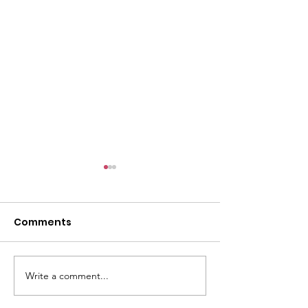
6/9
Comments
Write a comment...
The past 4 wee
been very tire