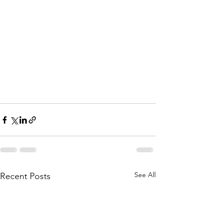
See All
Recent Posts