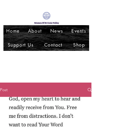
Home
About
News
Events
Support Us
Contact
Shop
Post