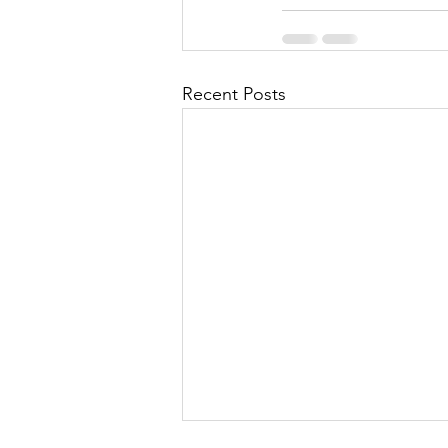
Recent Posts