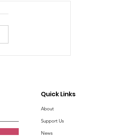
past 4 weeks I've
n very tired. Women
t Croix Valley
Quick Links
About
Support Us
News