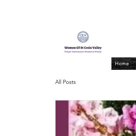
Home
All Posts