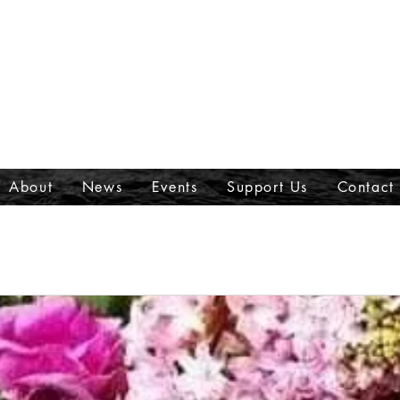
About
News
Events
Support Us
Contact