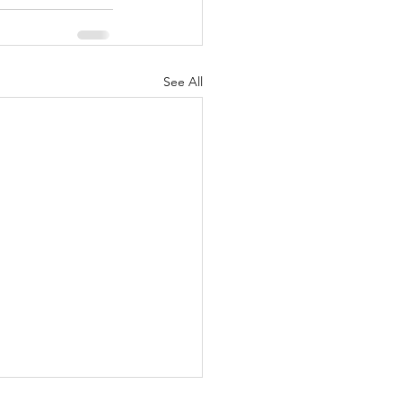
See All