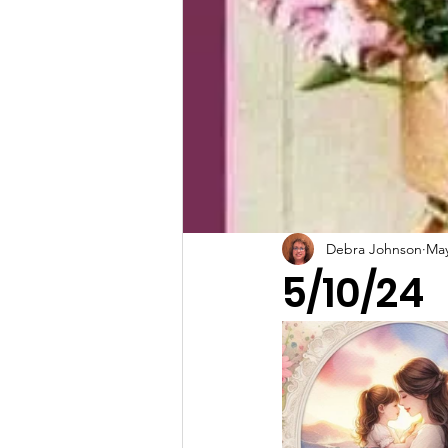
Debra Johnson
May
5/10/24