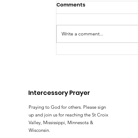
Comments
Write a comment...
There's somebody out the
Lily of the
Vallehttps://youtu.be/pv
Intercessory Prayer
si=LHtAdAZUM59MyyoKy ( 
Pastor Tommy Bates
Praying to God for others. Please sign
up and join us for reaching the St Croix
Valley, Mississippi, Minnesota &
Wisconsin.