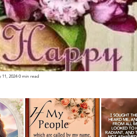
 11, 2024
0 min read