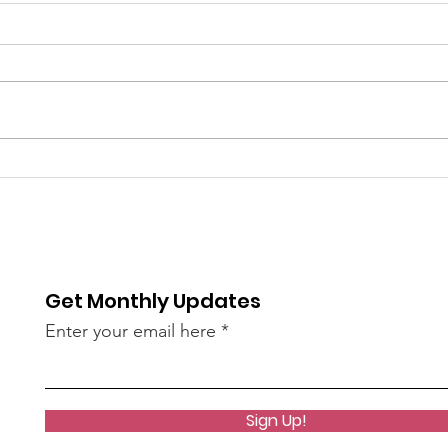
6/9
The 
bee
of S
re / The
AN45LtzeY?
Get Monthly Updates
live)
Enter your email here
Sign Up!