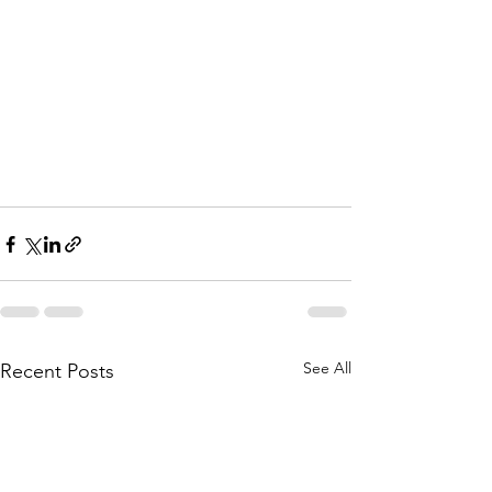
See All
Recent Posts