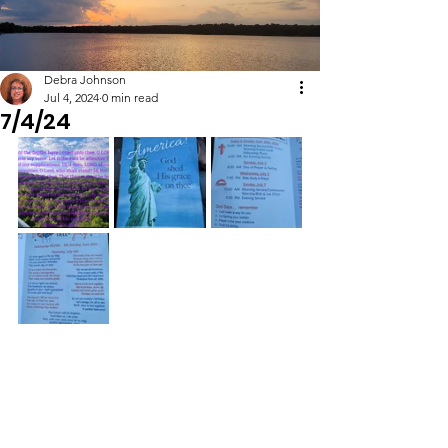
Debra Johnson
Jul 4, 2024
0 min read
7/4/24