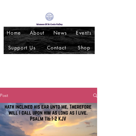
Home
About
News
Events
Support Us
Contact
Shop
Post