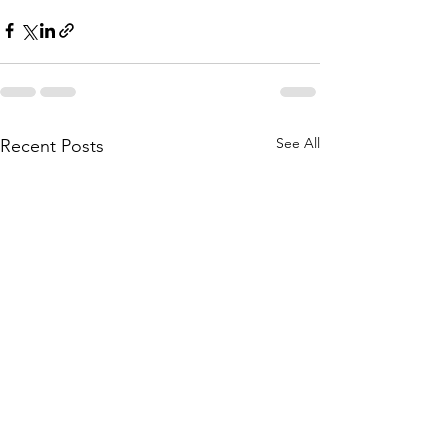
See All
Recent Posts