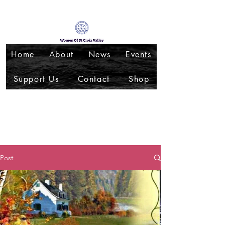
Home
About
News
Events
Support Us
Contact
Shop
Post