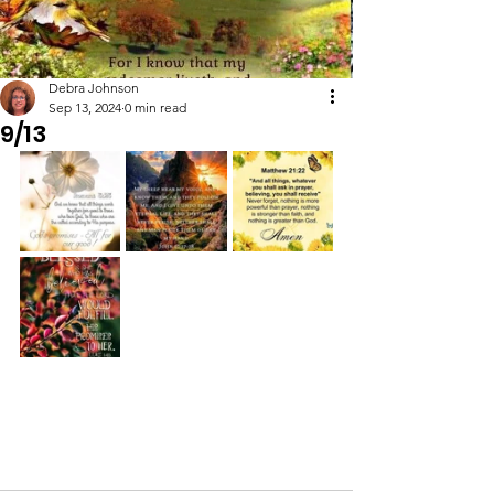
Debra Johnson
Sep 13, 2024
0 min read
9/13