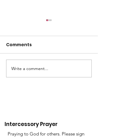
6/9
Comments
Write a comment...
The past 4 wee
been very tire
Women of St C
Valley
Intercessory Prayer
Praying to God for others. Please sign