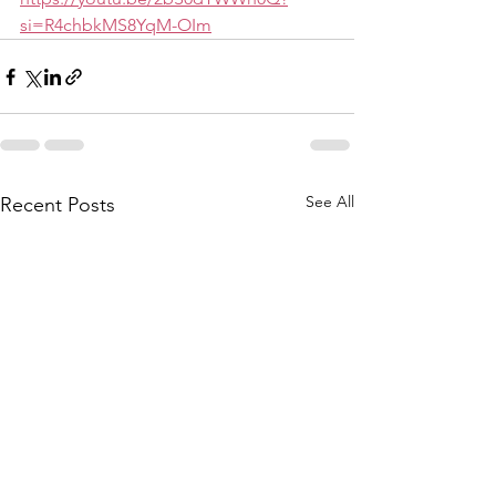
si=R4chbkMS8YqM-OIm
See All
Recent Posts