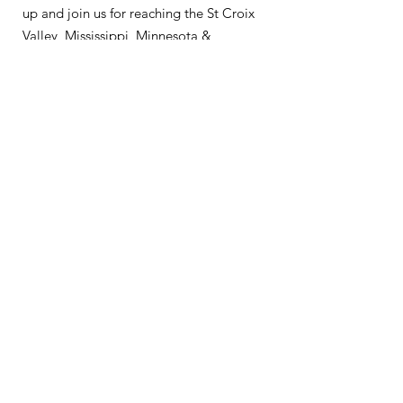
up and join us for reaching the St Croix
Valley, Mississippi, Minnesota &
Wisconsin.
About
Support Us
News
Events
Podcast
Contact
Get Monthly Updates
Enter your email here