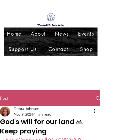
Home
About
News
Events
Support Us
Contact
Shop
Post
Debra Johnson
Nov 9, 2024
1 min read
God's will for our land 🙏
Keep praying
https://youtu.be/2bS0dYWWh0Q?