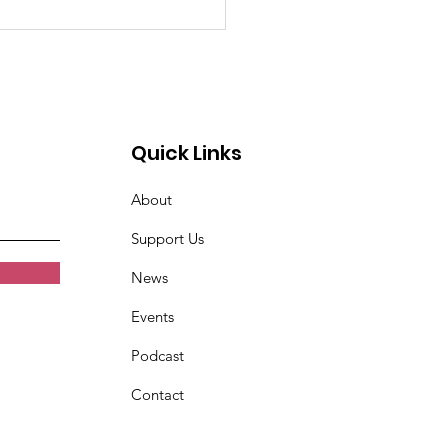
n very tired. Women
t Croix Valley
Quick Links
About
Support Us
News
Events
Podcast
Contact