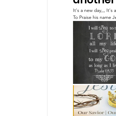
It's a new day,,, It's
To Praise his name J