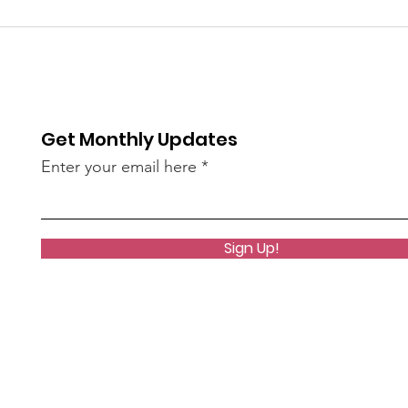
bee
of S
re / The
AN45LtzeY?
live)
Get Monthly Updates
Enter your email here
Sign Up!