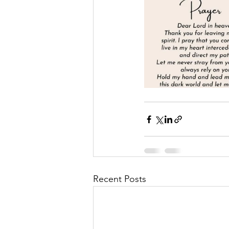
Recent Posts