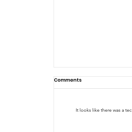
Comments
It looks like there was a t