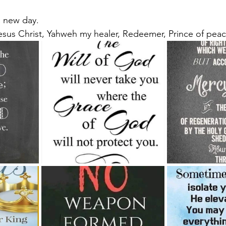
 a new day.
esus Christ, Yahweh my healer, Redeemer, Prince of peac