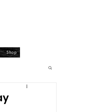
Shop
ay