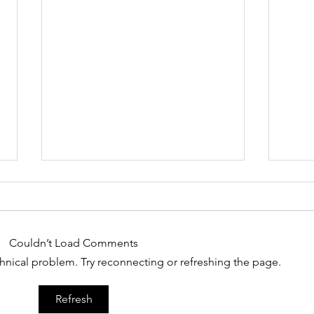
6/9
Couldn’t Load Comments
echnical problem. Try reconnecting or refreshing the page.
The 
Refresh