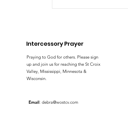
There's somebody out the
Lily of the
Vallehttps://youtu.be/pv
si=LHtAdAZUM59MyyoKy ( 
Pastor Tommy Bates
Intercessory Prayer
Praying to God for others. Please sign
up and join us for reaching the St Croix
Valley, Mississippi, Minnesota &
Wisconsin.
Email
:
debra@wostcv.com