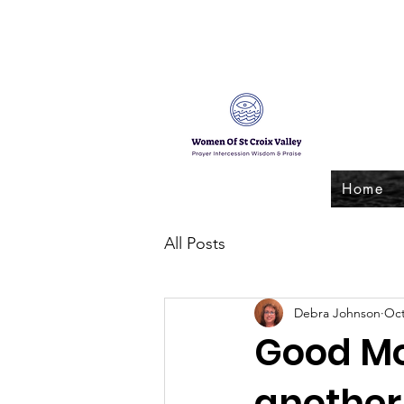
Home
All Posts
Debra Johnson
Oct
Good Mo
another