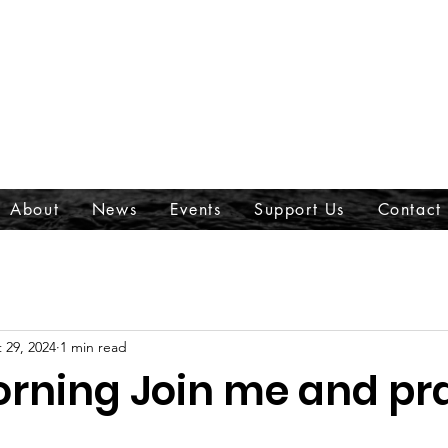
About
News
Events
Support Us
Contact
 29, 2024
1 min read
rning Join me and pr