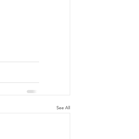
See All