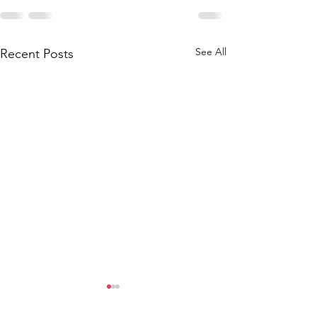
See All
Recent Posts
6/9