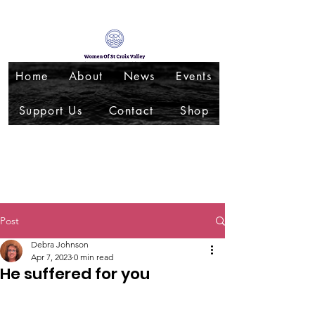
Home
About
News
Events
Support Us
Contact
Shop
Post
Debra Johnson
Apr 7, 2023
0 min read
He suffered for you