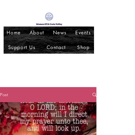
Home
About
News
Events
Support Us
Contact
Shop
Post