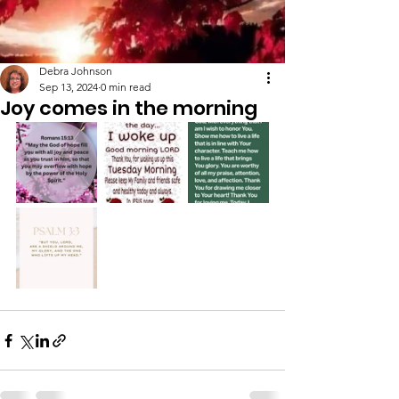
Debra Johnson
Sep 13, 2024
0 min read
Joy comes in the morning