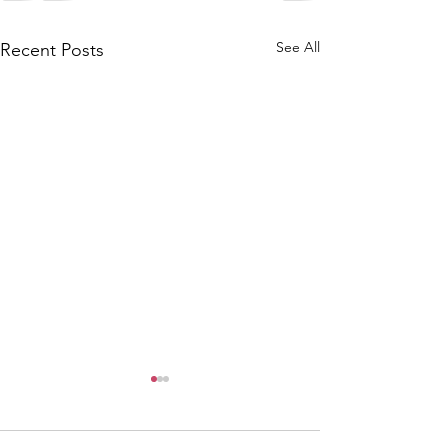
See All
Recent Posts
6/9