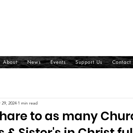
About
News
Events
Support Us
Contact
 29, 2024
1 min read
share to as many Chur
 & Sister's in Christ ful