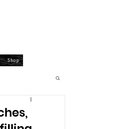
Shop
ches,
filling