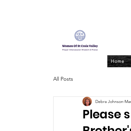
Home
All Posts
Debra Johnson
Mar
Please 
Brother's