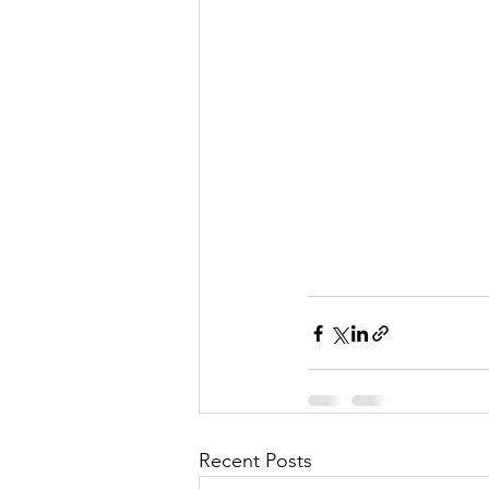
Recent Posts