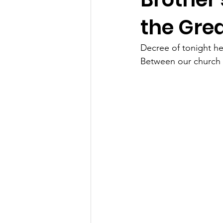
the Gre
Decree of tonight hea
Between our church a