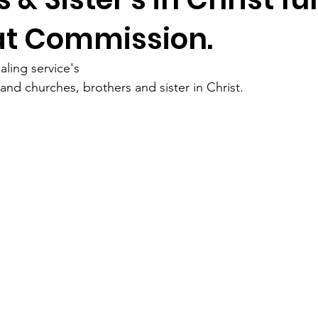
at Commission.
ling service's 
nd churches, brothers and sister in Christ. 