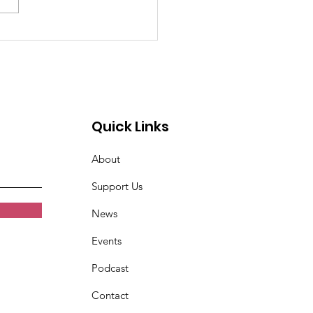
past 4 weeks I've
n very tired. Women
t Croix Valley
Quick Links
About
Support Us
News
Events
Podcast
Contact