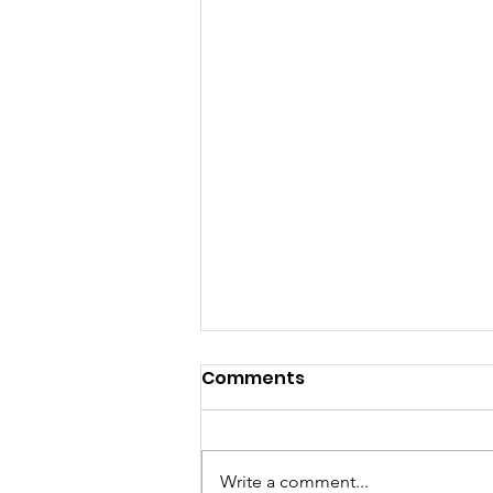
Comments
Write a comment...