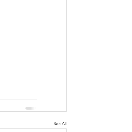
See All