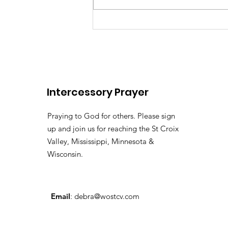
There's somebody out the
Lily of the
Vallehttps://youtu.be/pv
Intercessory Prayer
si=LHtAdAZUM59MyyoKy ( 
Pastor Tommy Bates
Praying to God for others. Please sign
up and join us for reaching the St Croix
Valley, Mississippi, Minnesota &
Wisconsin.
Email
:
debra@wostcv.com