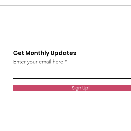
The 
bee
of S
re / The
AN45LtzeY?
Get Monthly Updates
live)
Enter your email here
Sign Up!