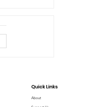
past 4 weeks I've
n very tired. Women
t Croix Valley
Quick Links
About