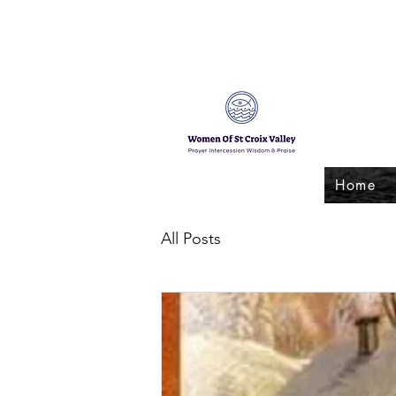
Home
All Posts