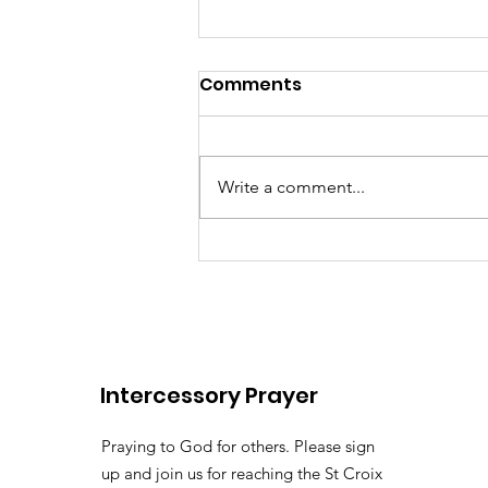
Comments
Write a comment...
There's somebody out the
Lily of the
Vallehttps://youtu.be/pv
Intercessory Prayer
si=LHtAdAZUM59MyyoKy ( 
Pastor Tommy Bates
Praying to God for others. Please sign
up and join us for reaching the St Croix