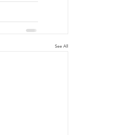
See All