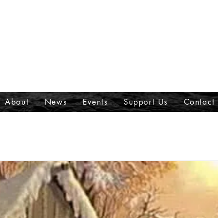
About
News
Events
Support Us
Contact