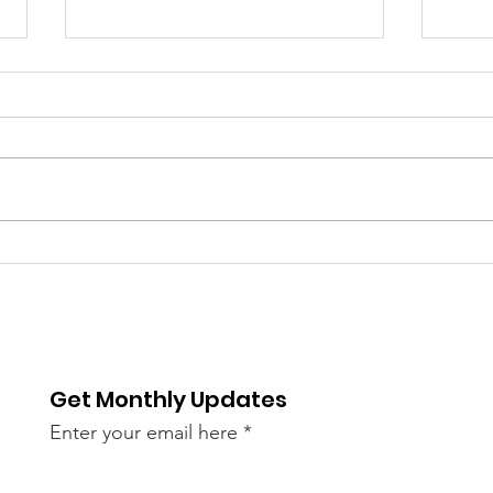
6/9
The 
bee
of S
re / The
AN45LtzeY?
Get Monthly Updates
live)
Enter your email here