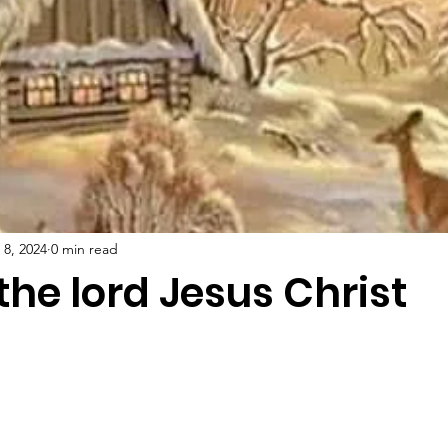
 8, 2024
0 min read
 the lord Jesus Christ