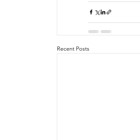
Recent Posts