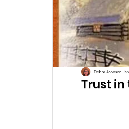
Debra Johnson
Jan
Trust in