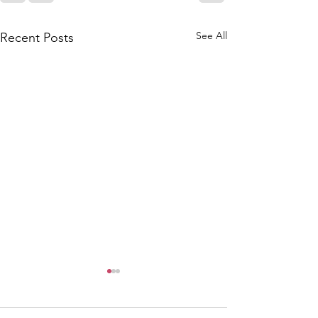
See All
Recent Posts
6/9