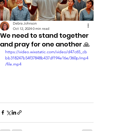
Debra Johnson
Oct 12, 2024
0 min read
We need to stand together
and pray for one another 🙏
https://video.wixstatic.com/video/d47c65_cb
bb318247b54f37848b437df194e16e/360p/mp4
/file.mp4