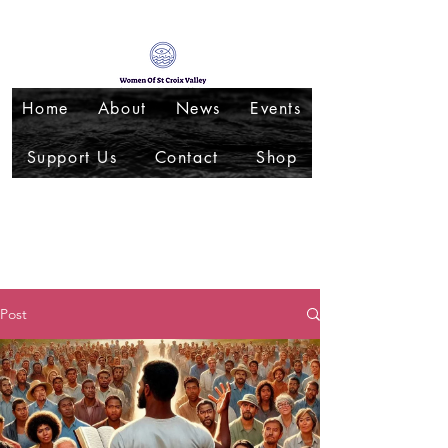
Home
About
News
Events
Support Us
Contact
Shop
Post