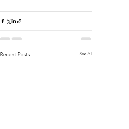
See All
Recent Posts