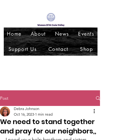
Home
About
News
Events
Support Us
Contact
Shop
Post
Debra Johnson
Oct 16, 2023
1 min read
We need to stand together
and pray for our neighbors,,
I need your help brothers and sisters, 