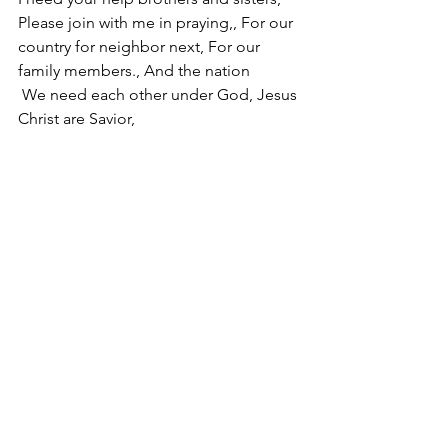
Please join with me in praying,, For our 
country for neighbor next, For our 
family members., And the nation
 We need each other under God, Jesus 
Christ are Savior,