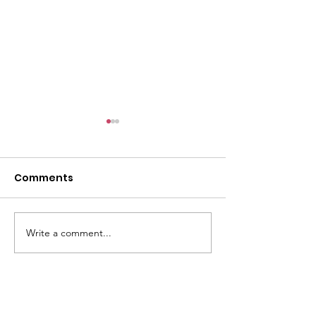
6/9
Comments
Write a comment...
The past 4 wee
been very tire
Women of St C
Valley