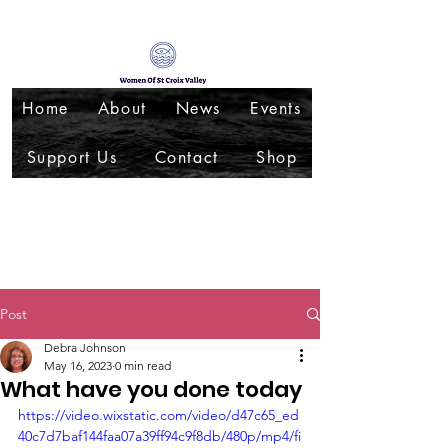
Home
About
News
Events
Support Us
Contact
Shop
Post
Debra Johnson
May 16, 2023
0 min read
What have you done today
https://video.wixstatic.com/video/d47c65_ed
40c7d7baf144faa07a39ff94c9f8db/480p/mp4/fi