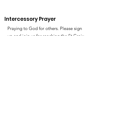
Intercessory Prayer
Praying to God for others. Please sign
up and join us for reaching the St Croix
Valley, Mississippi, Minnesota &
Wisconsin.
About
Support Us
News
Events
Podcast
Contact
Get Monthly Updates