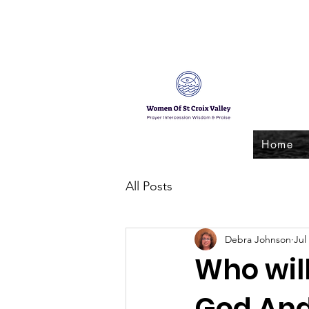
Home
All Posts
Debra Johnson
Jul
Who wil
God And 