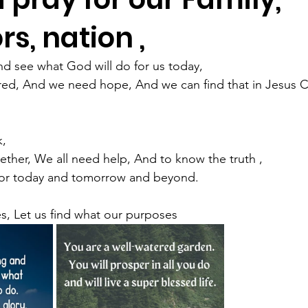
s, nation ,
and see what God will do for us today,
 tired, And we need hope, And we can find that in Jesus C
k,
ether, We all need help, And to know the truth ,
For today and tomorrow and beyond.
s, Let us find what our purposes 