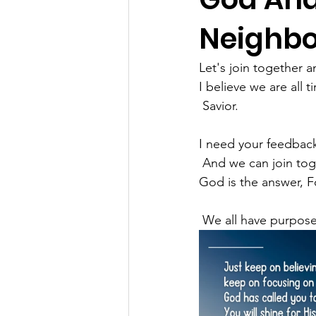
Neighbor
Let's join together 
I believe we are all
 Savior.
I need your feedbac
 And we can join tog
God is the answer, 
 We all have purpose