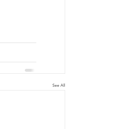
See All