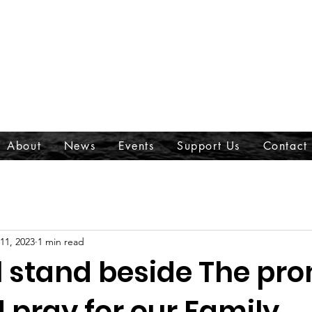
About
News
Events
Support Us
Contact
 11, 2023
1 min read
l stand beside The pr
pray for our Family,