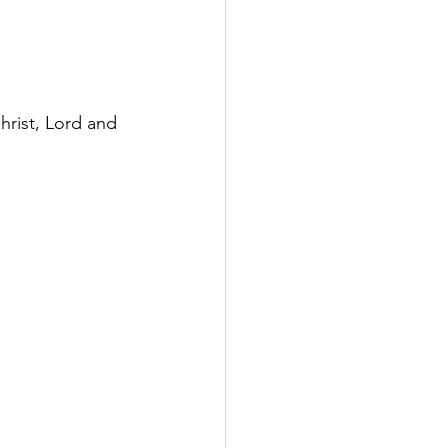
hrist, Lord and 