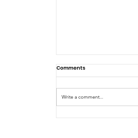
Comments
Write a comment...
There's somebody out the