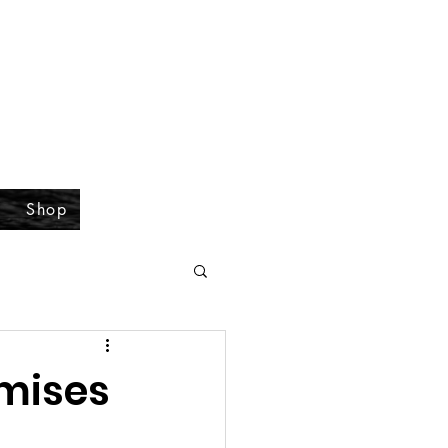
Shop
omises