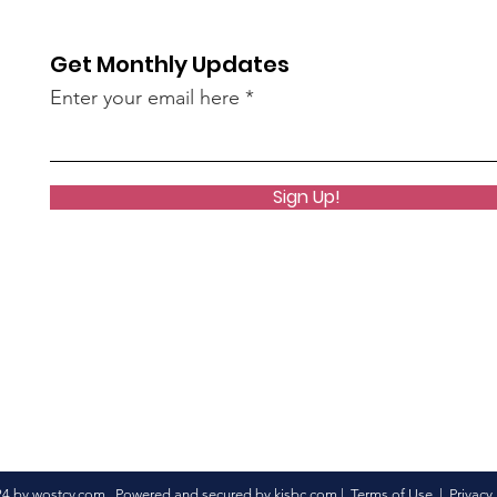
AN45LtzeY?
Get Monthly Updates
live)
Enter your email here
Sign Up!
24 by wostcv.com Powered and secured by
kisbc.com
|
Terms of Use
|
Privacy 