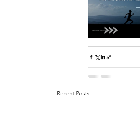
Recent Posts