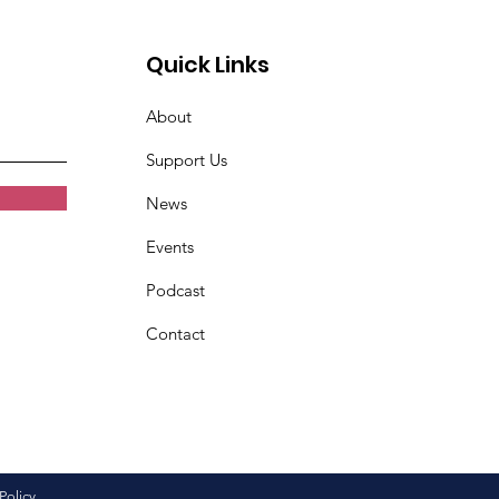
Quick Links
About
Support Us
News
Events
Podcast
Contact
Policy