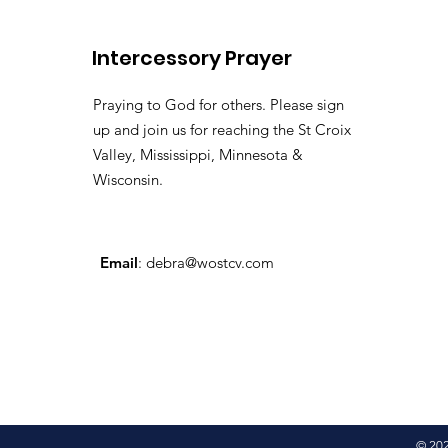
Lily of the
Vallehttps://youtu.be/pv
Intercessory Prayer
si=LHtAdAZUM59MyyoKy ( 
Pastor Tommy Bates
Praying to God for others. Please sign
up and join us for reaching the St Croix
Valley, Mississippi, Minnesota &
Wisconsin.
Email
:
debra@wostcv.com
© 20