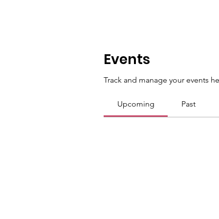
Events
Track and manage your events he
Upcoming
Past