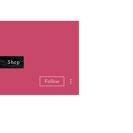
Shop
More actions
Follow