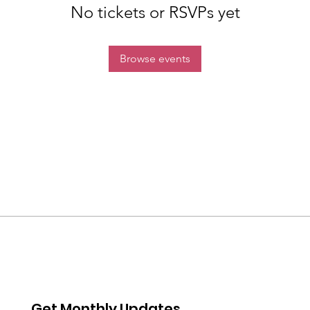
No tickets or RSVPs yet
Browse events
Get Monthly Updates