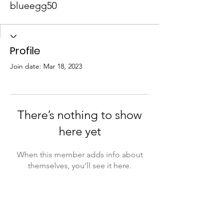
blueegg50
Profile
Join date: Mar 18, 2023
There’s nothing to show
here yet
When this member adds info about
themselves, you’ll see it here.