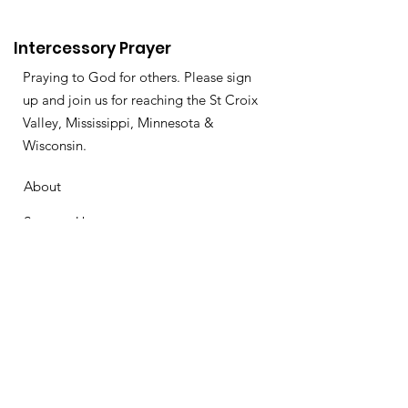
Intercessory Prayer
Praying to God for others. Please sign
up and join us for reaching the St Croix
Valley, Mississippi, Minnesota &
Wisconsin.
About
Support Us
News
Events
Podcast
Contact
Get Monthly Updates