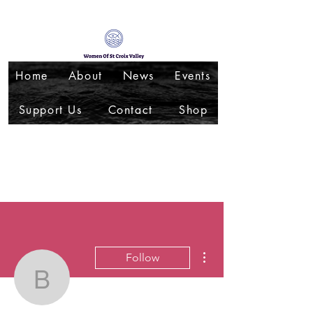
Home
About
News
Events
Support Us
Contact
Shop
More actions
Follow
blueegg50